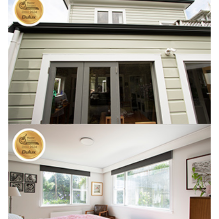
AWARDS
GALLERY
REFERENCES
CONTACT