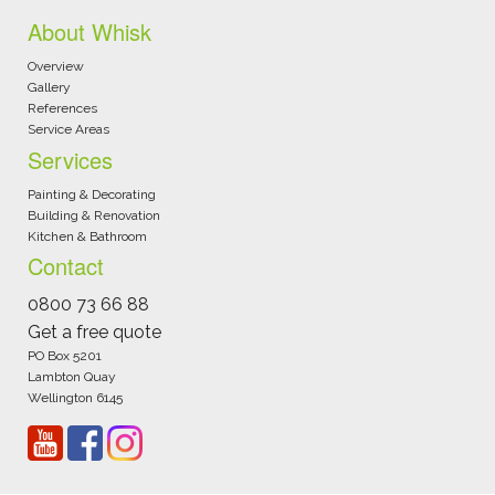
About Whisk
Overview
Gallery
References
Service Areas
Services
Painting & Decorating
Building & Renovation
Kitchen & Bathroom
Contact
0800 73 66 88
Get a free quote
PO Box 5201
Lambton Quay
Wellington 6145