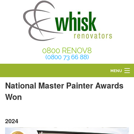
0800 RENOV8
(0800 73 66 88)
MENU
National Master Painter Awards
HOME
Won
ABOUT
SERVICES
2024
BLOG